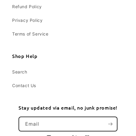
Refund Policy
Privacy Policy
Terms of Service
Shop Help
Search
Contact Us
Stay updated via email, no junk promise!
Email