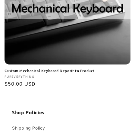
Custom Mechanical Keyboard Deposit to Product
Vendor:
PUREVERYTHING
Regular
$50.00 USD
price
Shop Policies
Shipping Policy