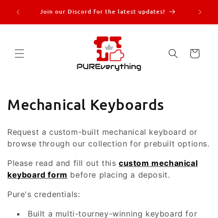
Skip to
re |
Join our Discord for the latest updates!
content
more!
Cart
C
Mechanical Keyboards
o
Request a custom-built mechanical keyboard or
l
browse through our collection for prebuilt options.
l
Please read and fill out this
custom mechanical
keyboard form
before placing a deposit.
e
c
Pure's credentials:
t
Built a multi-tourney-winning keyboard for