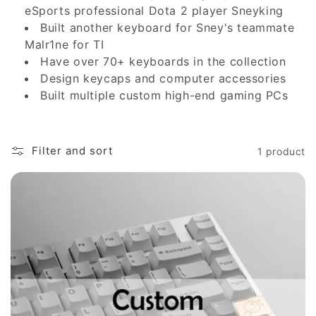
eSports professional Dota 2 player Sneyking
i
Built another keyboard for Sney's teammate
Malr1ne for TI
o
Have over 70+ keyboards in the collection
n
Design keycaps and computer accessories
Built multiple custom high-end gaming PCs
:
Filter and sort
1 product